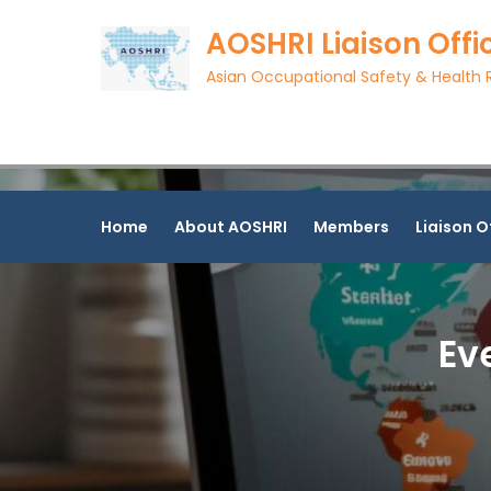
Skip
AOSHRI Liaison Offi
to
content
Asian Occupational Safety & Health R
Home
About AOSHRI
Members
Liaison O
Ev