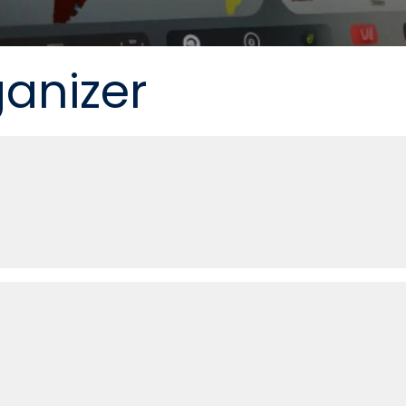
ganizer