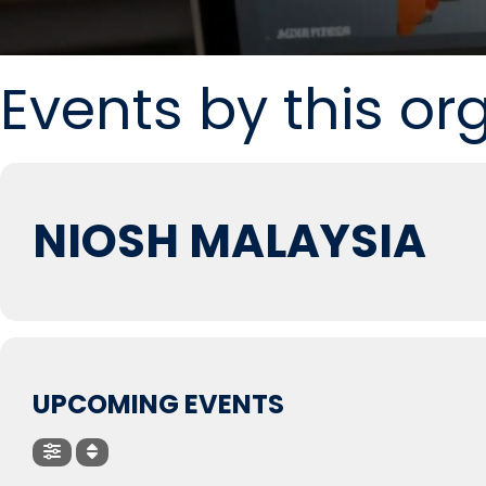
Events by this or
NIOSH MALAYSIA
UPCOMING EVENTS