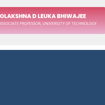
OOLAKSHNA D LEUKA BHIWAJEE
 ASSOCIATE PROFESSOR, UNIVERSITY OF TECHNOLOGY