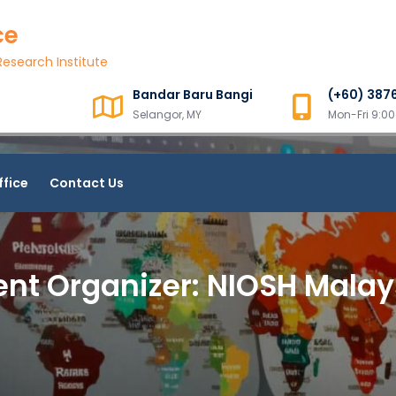
ce
esearch Institute
Bandar Baru Bangi
(+60) 387
Selangor, MY
Mon-Fri 9:
ffice
Contact Us
ent Organizer:
NIOSH Malay