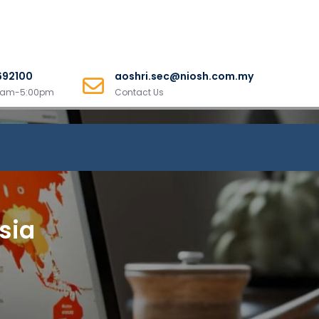
692100
aoshri.sec@niosh.com.my
00am-5:00pm
Contact Us
sia