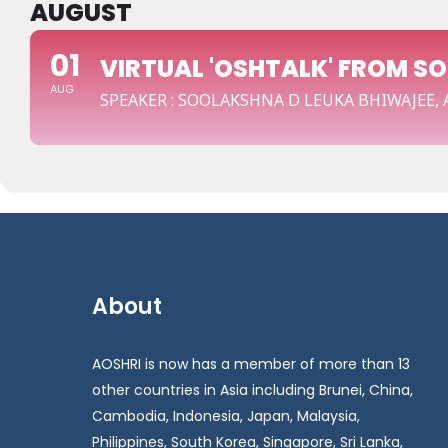
AUGUST
01
VIRTUAL 'OSHTALK' FROM S
AUG
SPEAKER : SOOLAKSHNA D LEUKA BHIWAJEE,
About
AOSHRI is now has a member of more than 13
other countries in Asia including Brunei, China,
Cambodia, Indonesia, Japan, Malaysia,
Philippines, South Korea, Singapore, Sri Lanka,