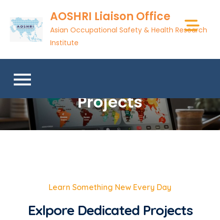
AOSHRI Liaison Office
Asian Occupational Safety & Health Research
Institute
Projects
Learn Something New Every Day
Exlpore Dedicated Projects