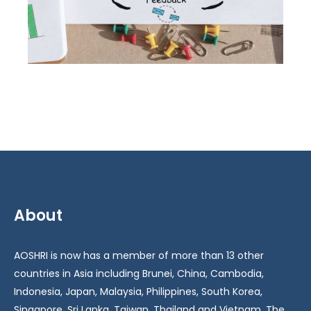
About
AOSHRI is now has a member of more than 13 other
countries in Asia including Brunei, China, Cambodia,
Indonesia, Japan, Malaysia, Philippines, South Korea,
Singapore, Sri Lanka, Taiwan, Thailand and Vietnam. The