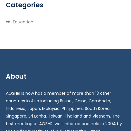
Categories
Education
About
AOSHRI is now has a member of more than 13 other
countries in Asia including Brunei, China, Cambodia,
Indonesia, Japan, Malaysia, Philippines, South Korea,
Singapore, Sri Lanka, Taiwan, Thailand and Vietnam. The
first meeting of AOSHRI was initiated and held in 2004 by