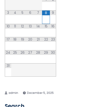
3
4
5
6
7
9
8
10
11
12
13
14
15
16
17
18
19
20
21
22
23
24
25
26
27
28
29
30
31
December 5, 2025
Search