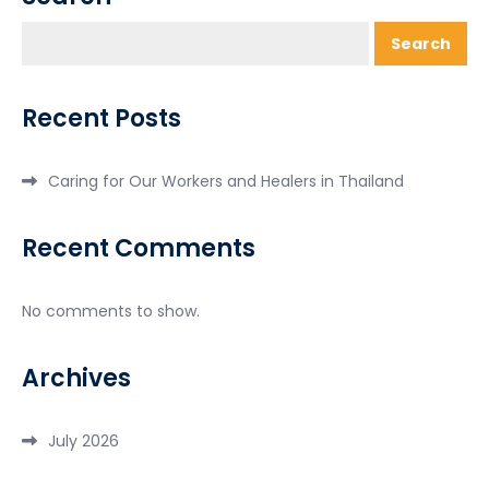
Search
Recent Posts
Caring for Our Workers and Healers in Thailand
Recent Comments
No comments to show.
Archives
July 2026