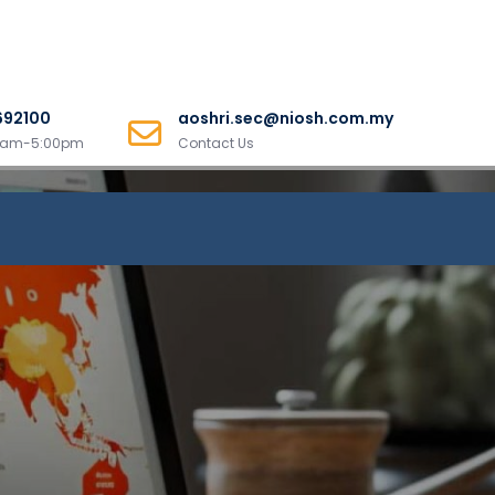
692100
aoshri.sec@niosh.com.my
00am-5:00pm
Contact Us