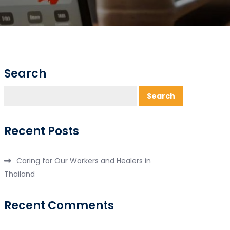
Search
Search
Recent Posts
Caring for Our Workers and Healers in
Thailand
Recent Comments