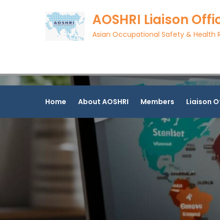
Skip
AOSHRI Liaison Offi
to
content
Asian Occupational Safety & Health R
Home
About AOSHRI
Members
Liaison O