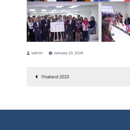
January 23, 2026
Post
Thailand 2023
navigation