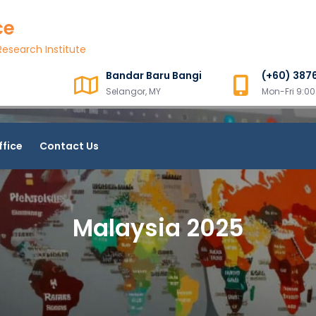
ce
esearch Institute
Bandar Baru Bangi
(+60) 387
Selangor, MY
Mon-Fri 9:
ffice
Contact Us
Malaysia 2025