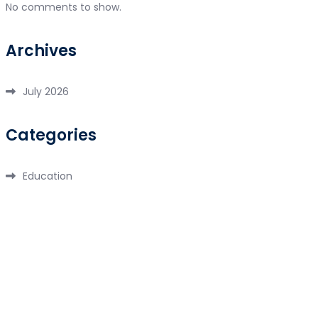
No comments to show.
Archives
July 2026
Categories
Education