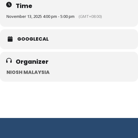
Time
November 13, 2025 4:00 pm - 5:00 pm
(GMT+08:00)
GOOGLECAL
Organizer
NIOSH MALAYSIA