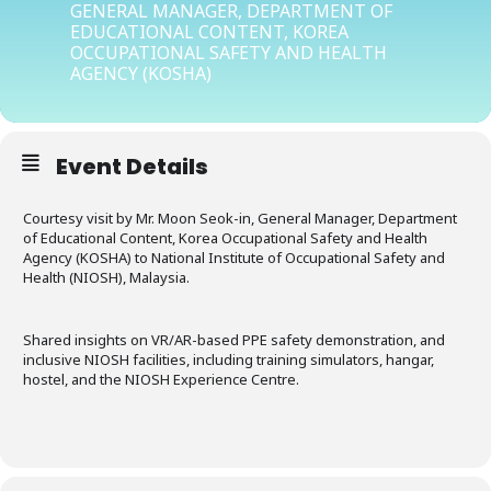
GENERAL MANAGER, DEPARTMENT OF
EDUCATIONAL CONTENT, KOREA
OCCUPATIONAL SAFETY AND HEALTH
AGENCY (KOSHA)
Event Details
Courtesy visit by Mr. Moon Seok-in, General Manager, Department
of Educational Content, Korea Occupational Safety and Health
Agency (KOSHA) to National Institute of Occupational Safety and
Health (NIOSH), Malaysia.
Shared insights on VR/AR-based PPE safety demonstration, and
inclusive NIOSH facilities, including training simulators, hangar,
hostel, and the NIOSH Experience Centre.