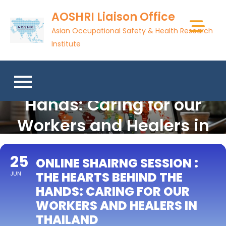
Skip
AOSHRI Liaison Office
to
Asian Occupational Safety & Health Research
content
Institute
Online Shairng Session :
The Hearts Behind the
Hands: Caring for our
Workers and Healers in
Thailand
25
ONLINE SHAIRNG SESSION :
THE HEARTS BEHIND THE
JUN
HANDS: CARING FOR OUR
WORKERS AND HEALERS IN
THAILAND