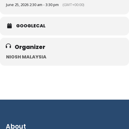
June 25, 2026 2:30 am - 3:30 pm
(GMT+00:00)
GOOGLECAL
Organizer
NIOSH MALAYSIA
About