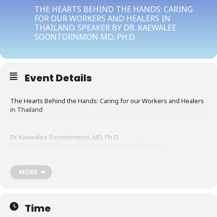
THE HEARTS BEHIND THE HANDS: CARING
FOR OUR WORKERS AND HEALERS IN
THAILAND. SPEAKER BY DR. KAEWALEE
SOONTORNMON MD, PH.D.
Event Details
The Hearts Behind the Hands: Caring for our Workers and Healers
in Thailand
Dr. Kaewalee Soontornmon, MD, Ph.D.
Division of Occupational and Environmental Diseases
Department of Disease Control
Ministry of Public Health, Thailand
Email: ksoonbtb@gmail.com
MORE
Time